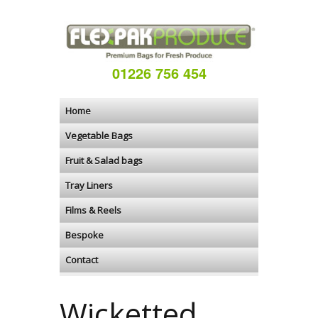
01226 756 454
Home
Vegetable Bags
Fruit & Salad bags
Tray Liners
Films & Reels
Bespoke
Contact
Wicketted