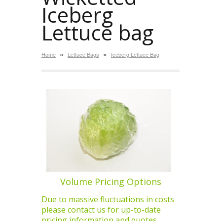
Iceberg
Lettuce bag
»
»
Home
Lettuce Bags
Iceberg Lettuce Bag
Volume Pricing Options
Due to massive fluctuations in costs
please contact us for up-to-date
pricing information and quotes