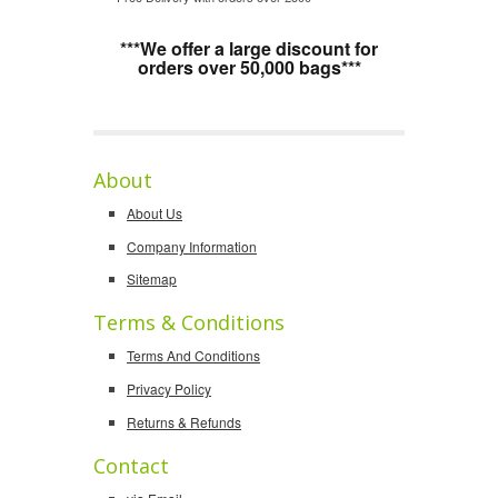
***We offer a large discount for
orders over 50,000 bags***
About
About Us
Company Information
Sitemap
Terms & Conditions
Terms And Conditions
Privacy Policy
Returns & Refunds
Contact