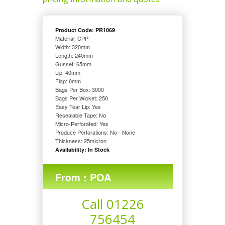
Product Code: PR1069
Material: CPP
Width: 320
mm
Length: 240
mm
Gusset: 65
mm
Lip: 40
mm
Flap: 0
mm
Bags Per Box: 3000
Bags Per Wicket: 250
Easy Tear Lip: Yes
Resealable Tape: No
Micro-Perforated: Yes
Produce Perforations: No - None
Thickness: 25
micron
Availability: In Stock
From : POA
Call 01226
756454