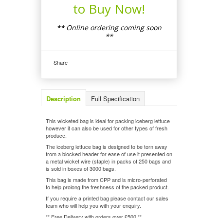
to Buy Now!
** Online ordering coming soon
**
Share
Description
Full Specification
This wicketed bag is ideal for packing iceberg lettuce
however it can also be used for other types of fresh
produce.
The iceberg lettuce bag is designed to be torn away
from a blocked header for ease of use it presented on
a metal wicket wire (staple) in packs of 250 bags and
is sold in boxes of 3000 bags.
This bag is made from CPP and is micro-perforated
to help prolong the freshness of the packed product.
If you require a printed bag please contact our sales
team who will help you with your enquiry.
** Free Delivery with orders over £500 **