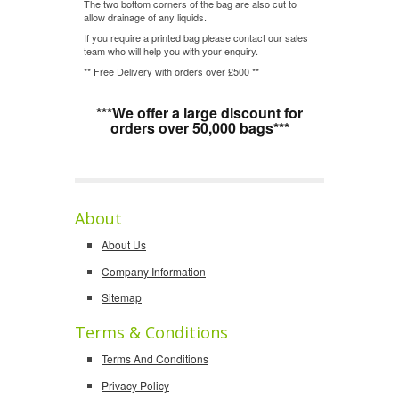
The two bottom corners of the bag are also cut to
allow drainage of any liquids.
If you require a printed bag please contact our sales
team who will help you with your enquiry.
** Free Delivery with orders over £500 **
***We offer a large discount for
orders over 50,000 bags***
About
About Us
Company Information
Sitemap
Terms & Conditions
Terms And Conditions
Privacy Policy