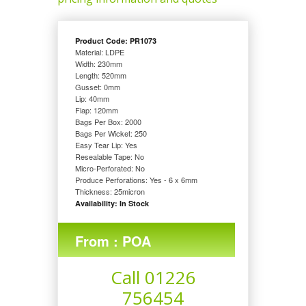
Product Code: PR1073
Material: LDPE
Width: 230
mm
Length: 520
mm
Gusset: 0
mm
Lip: 40
mm
Flap: 120
mm
Bags Per Box: 2000
Bags Per Wicket: 250
Easy Tear Lip: Yes
Resealable Tape: No
Micro-Perforated: No
Produce Perforations: Yes - 6 x 6mm
Thickness: 25
micron
Availability: In Stock
From : POA
Call 01226
756454