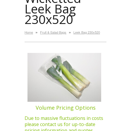
Leek Bag
230x520
»
»
Home
Fruit & Salad Bags
Leek Bag 230x520
Volume Pricing Options
Due to massive fluctuations in costs
please contact us for up-to-date
pricing information and quotes