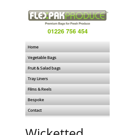
01226 756 454
Home
Vegetable Bags
Fruit & Salad bags
Tray Liners
Films & Reels
Bespoke
Contact
Wicketted