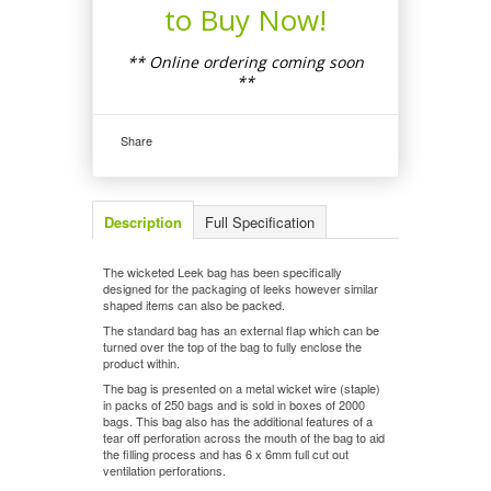
to Buy Now!
** Online ordering coming soon
**
Share
Description
Full Specification
The wicketed Leek bag has been specifically
designed for the packaging of leeks however similar
shaped items can also be packed.
The standard bag has an external flap which can be
turned over the top of the bag to fully enclose the
product within.
The bag is presented on a metal wicket wire (staple)
in packs of 250 bags and is sold in boxes of 2000
bags. This bag also has the additional features of a
tear off perforation across the mouth of the bag to aid
the filling process and has 6 x 6mm full cut out
ventilation perforations.